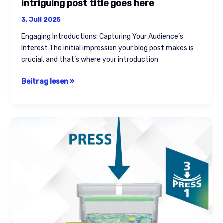
intriguing post title goes here
3. Juli 2025
Engaging Introductions: Capturing Your Audience’s
Interest The initial impression your blog post makes is
crucial, and that’s where your introduction
Beitrag lesen »
The
Art
of
Drawing
Readers
In:
Your
attractive
post