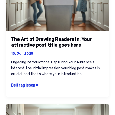
post
title
goes
here
The Art of Drawing Readers In: Your
attractive post title goes here
10. Juli 2025
Engaging Introductions: Capturing Your Audience’s
Interest The initial impression your blog post makes is
crucial, and that’s where your introduction
Beitrag lesen »
Crafting
Captivating