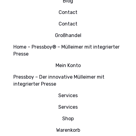
Blog
Contact
Contact
Großhandel
Home – Pressboy® – Mülleimer mit integrierter
Presse
Mein Konto
Pressboy – Der innovative Mülleimer mit
integrierter Presse
Services
Services
Shop
Warenkorb