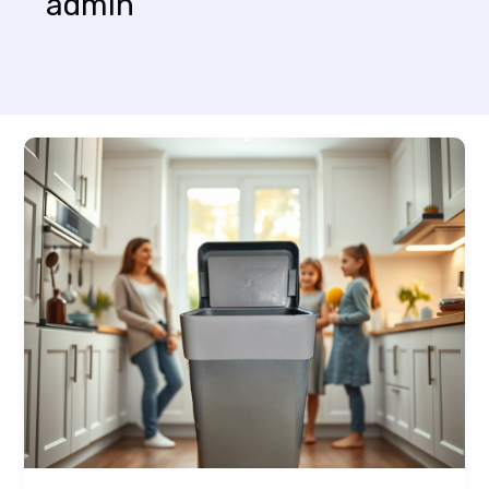
admin
Mastering
the
First
Impression:
Your
intriguing
post
title
goes
here