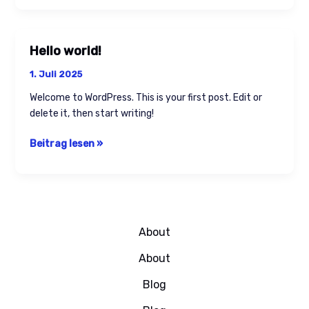
Hello world!
Hello
world!
1. Juli 2025
Welcome to WordPress. This is your first post. Edit or
delete it, then start writing!
Beitrag lesen »
About
About
Blog