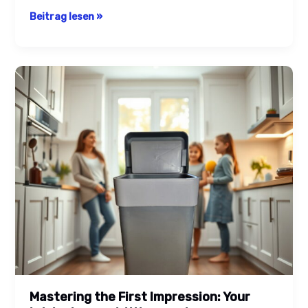
Beitrag lesen »
Mastering
the
First
Impression:
Your
intriguing
post
title
goes
here
Mastering the First Impression: Your