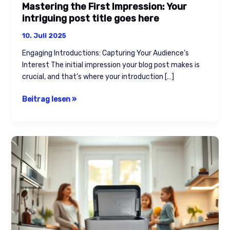
Mastering the First Impression: Your
intriguing post title goes here
10. Juli 2025
Engaging Introductions: Capturing Your Audience’s
Interest The initial impression your blog post makes is
crucial, and that’s where your introduction […]
Beitrag lesen »
The
Art
of
Drawing
Readers
In:
Your
attractive