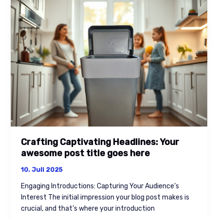
Headlines:
Your
awesome
post
title
goes
here
Crafting Captivating Headlines: Your
awesome post title goes here
10. Juli 2025
Engaging Introductions: Capturing Your Audience’s
Interest The initial impression your blog post makes is
crucial, and that’s where your introduction