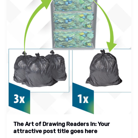
title
goes
here
The Art of Drawing Readers In: Your
attractive post title goes here