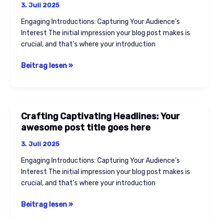
3. Juli 2025
Engaging Introductions: Capturing Your Audience’s
Interest The initial impression your blog post makes is
crucial, and that’s where your introduction
Beitrag lesen »
Crafting Captivating Headlines: Your
Crafting
awesome post title goes here
Captivating
Headlines:
3. Juli 2025
Your
Engaging Introductions: Capturing Your Audience’s
awesome
Interest The initial impression your blog post makes is
post
crucial, and that’s where your introduction
title
goes
Beitrag lesen »
here