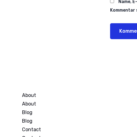
Name, E-
Kommentar s
About
About
Blog
Blog
Contact