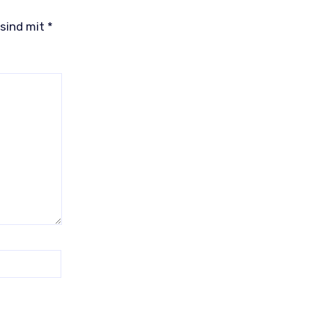
 sind mit
*