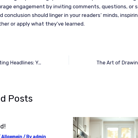
urage engagement by inviting comments, questions, or s
d conclusion should linger in your readers‘ minds, inspiri
ther or apply what they’ve learned.
Crafting Captivating Headlines: Your awesome post title goes here
ed Posts
d!
/
Allgemein
/ By
admin