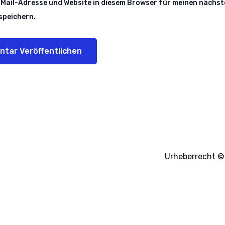
Mail-Adresse und Website in diesem Browser für meinen nächst
peichern.
Urheberrecht © 