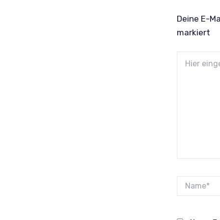
Deine E-Mai
markiert
Hier
eingeben…
Name*