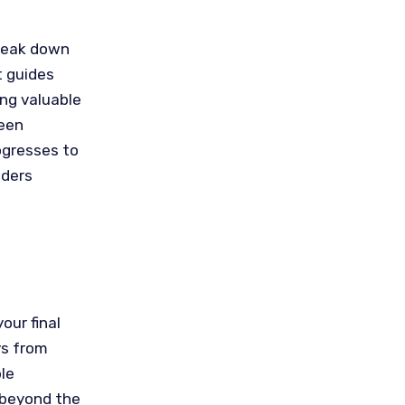
Break down
t guides
ing valuable
ween
ogresses to
aders
our final
ys from
ble
 beyond the