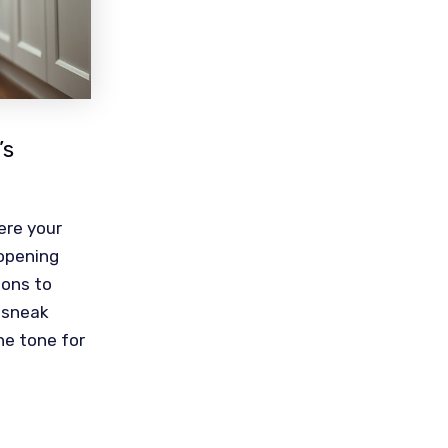
’s
ere your
 opening
ions to
a sneak
he tone for