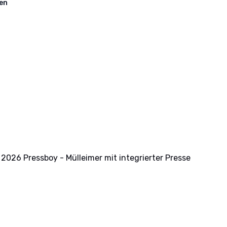
en
2026 Pressboy - Mülleimer mit integrierter Presse