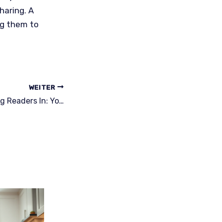
haring. A
ng them to
WEITER
The Art of Drawing Readers In: Your attractive post title goes here