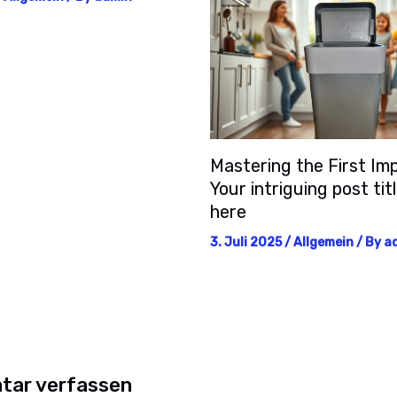
Mastering the First Imp
Your intriguing post tit
here
3. Juli 2025
/
Allgemein
/ By
a
ar verfassen