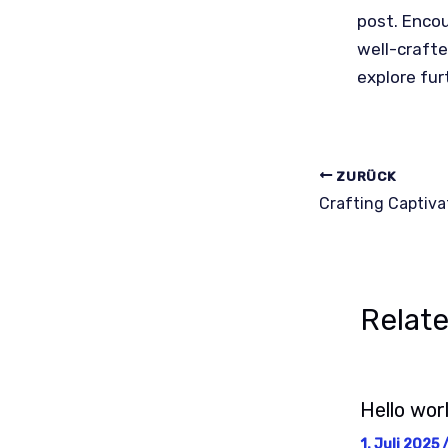
post. Enco
well-crafte
explore fur
ZURÜCK
Relat
Hello worl
1. Juli 2025