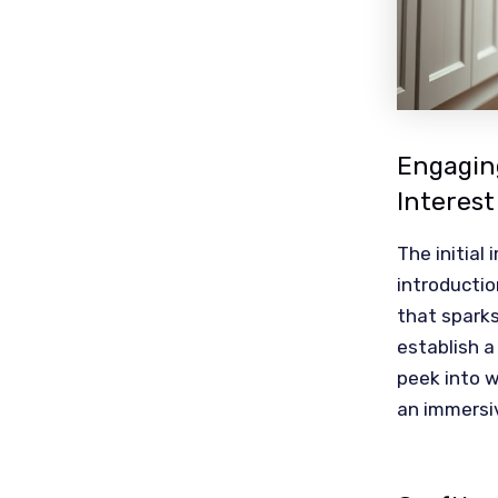
Engaging
Interest
The initial
introductio
that sparks
establish a
peek into w
an immersi