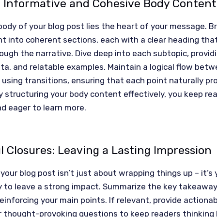
g Informative and Cohesive Body Content
body of your blog post lies the heart of your message. 
t into coherent sections, each with a clear heading tha
ough the narrative. Dive deep into each subtopic, provid
ata, and relatable examples. Maintain a logical flow bet
using transitions, ensuring that each point naturally pr
y structuring your body content effectively, you keep re
d eager to learn more.
 Closures: Leaving a Lasting Impression
your blog post isn’t just about wrapping things up – it’s y
y to leave a strong impact. Summarize the key takeawa
reinforcing your main points. If relevant, provide actiona
r thought-provoking questions to keep readers thinking