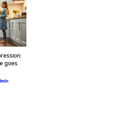
ression:
le goes
dmin