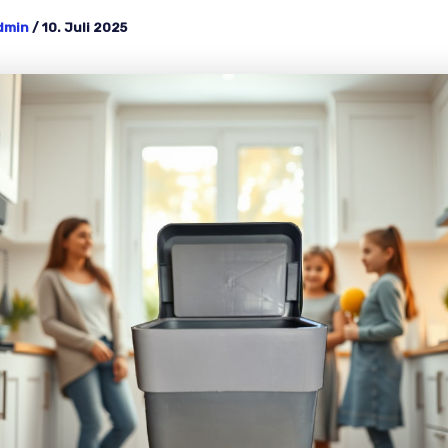
dmin
/
10. Juli 2025