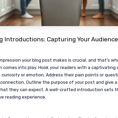
 Introductions: Capturing Your Audience
 impression your blog post makes is crucial, and that’s wh
n comes into play. Hook your readers with a captivating
 curiosity or emotion. Address their pain points or quest
 connection. Outline the purpose of your post and give 
hat they can expect. A well-crafted introduction sets t
ve reading experience.