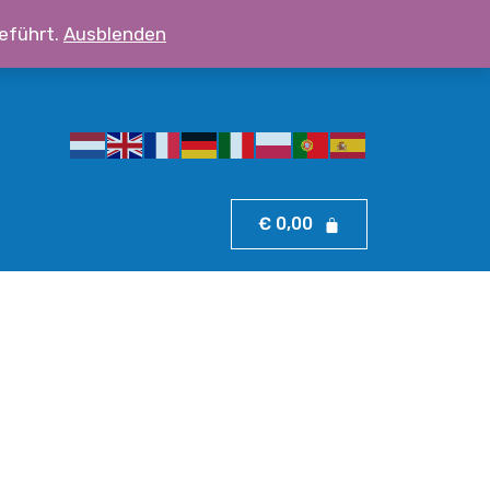
eführt.
Ausblenden
ssboy.eu
☎
+43 690 100 11 500
€
0,00