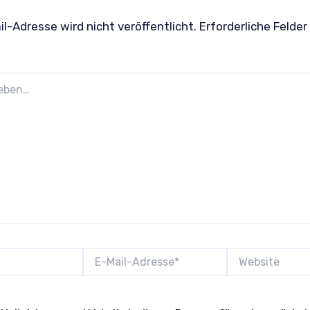
l-Adresse wird nicht veröffentlicht.
Erforderliche Felder
E-
Website
Mail-
Adresse*