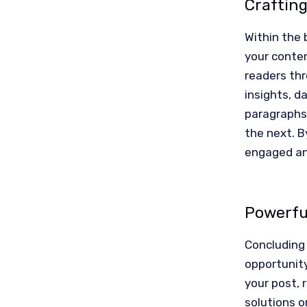
Craftin
Within the 
your conten
readers thr
insights, d
paragraphs 
the next. B
engaged an
Powerful
Concluding 
opportunit
your post, 
solutions o