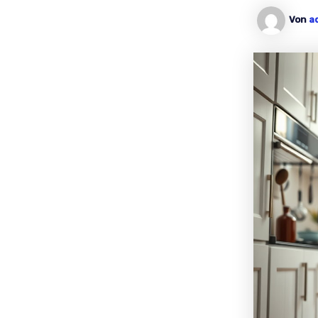
Von
a